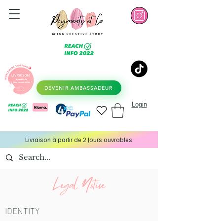
DEVENIR AMBASSADEUR
Login
Livraison à partir de 2 Jours ouvrables
Legal Notice
IDENTITY