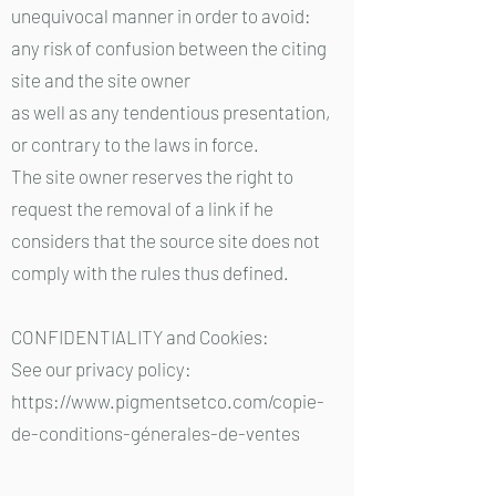
unequivocal manner in order to avoid:
any risk of confusion between the citing
site and the site owner
as well as any tendentious presentation,
or contrary to the laws in force.
The site owner reserves the right to
request the removal of a link if he
considers that the source site does not
comply with the rules thus defined.
CONFIDENTIALITY and Cookies:
See our privacy policy:
https://www.pigmentsetco.com/copie-
de-conditions-génerales-de-ventes