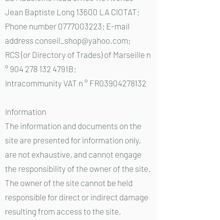
Jean Baptiste Long 13600 LA CIOTAT;
Phone number 0777003223; E-mail
address conseil_shop@yahoo.com;
RCS (or Directory of Trades) of Marseille n
° 904 278 132 4791B;
Intracommunity VAT n ° FR03904278132
Information
The information and documents on the
site are presented for information only,
are not exhaustive, and cannot engage
the responsibility of the owner of the site.
The owner of the site cannot be held
responsible for direct or indirect damage
resulting from access to the site.