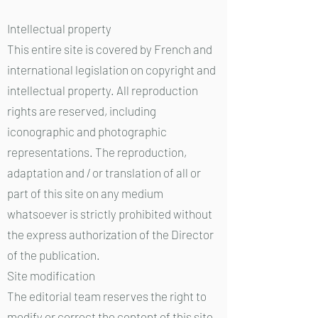
Intellectual property
This entire site is covered by French and
international legislation on copyright and
intellectual property. All reproduction
rights are reserved, including
iconographic and photographic
representations. The reproduction,
adaptation and / or translation of all or
part of this site on any medium
whatsoever is strictly prohibited without
the express authorization of the Director
of the publication.
Site modification
The editorial team reserves the right to
modify or correct the content of this site