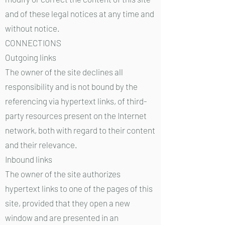
and of these legal notices at any time and
without notice.
CONNECTIONS
Outgoing links
The owner of the site declines all
responsibility and is not bound by the
referencing via hypertext links, of third-
party resources present on the Internet
network, both with regard to their content
and their relevance.
Inbound links
The owner of the site authorizes
hypertext links to one of the pages of this
site, provided that they open a new
window and are presented in an