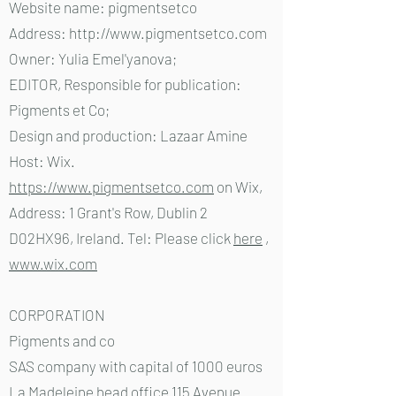
Website name: pigmentsetco
Address:
http://www.pigmentsetco.com
Owner: Yulia Emel'yanova;
EDITOR, Responsible for publication:
Pigments et Co;
Design and production: Lazaar Amine
Host: Wix.
https://www.pigmentsetco.com
on Wix,
Address: 1 Grant's Row, Dublin 2
D02HX96, Ireland. Tel: Please click
here
,
www.wix.com
CORPORATION
Pigments and co
SAS company with capital of 1000 euros
La Madeleine head office 115 Avenue