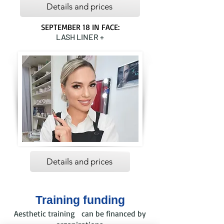
Details and prices
SEPTEMBER 18 IN FACE:
LASH LINER +
Details and prices
Training funding
Aesthetic training can be financed by