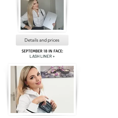
Details and prices
SEPTEMBER 18 IN FACE:
LASH LINER +