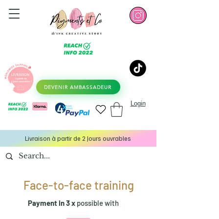
DEVENIR AMBASSADEUR
Login
Livraison à partir de 2 Jours ouvrables
Face-to-face training
Payment in 3 x
possible with