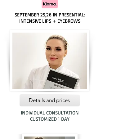
SEPTEMBER 25,26 IN PRESENTIAL:
INTENSIVE LIPS + EYEBROWS
Details and prices
INDIVIDUAL CONSULTATION
CUSTOMIZED 1 DAY