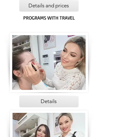
Details and prices
PROGRAMS WITH TRAVEL
Details