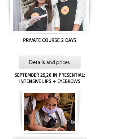
PRIVATE COURSE 2 DAYS
Details and prices
SEPTEMBER 25,26 IN PRESENTIAL:
INTENSIVE LIPS + EYEBROWS