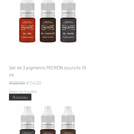
Set de 3 pigments MICRON sourcils 10
ml
Regular Price
Sale Price
€129.00
€114.00
Sales Tax Included
Nouveau