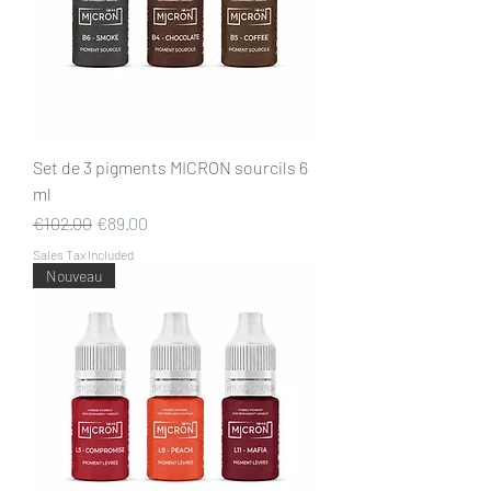
Set de 3 pigments MICRON sourcils 6
ml
Regular Price
Sale Price
€102.00
€89.00
Sales Tax Included
Nouveau