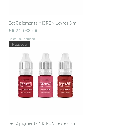
Set 3 pigments MICRON Lèvres 6 ml
Regular Price
Sale Price
€102.00
€89.00
Sales Tax Included
Nouveau
Set 3 pigments MICRON Lèvres 6 ml