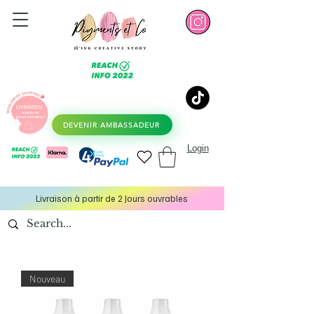
DEVENIR AMBASSADEUR
Login
Livraison à partir de 2 Jours ouvrables
Nouveau