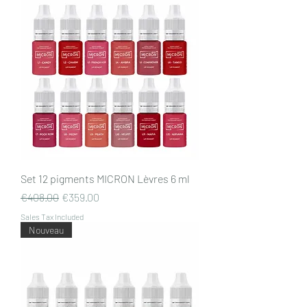
Set 12 pigments MICRON Lèvres 6 ml
Regular Price
Sale Price
€408.00
€359.00
Sales Tax Included
Nouveau