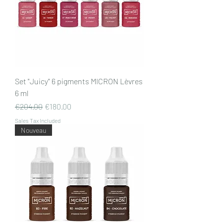
Set "Juicy" 6 pigments MICRON Lèvres
6 ml
Regular Price
Sale Price
€204.00
€180.00
Sales Tax Included
Nouveau