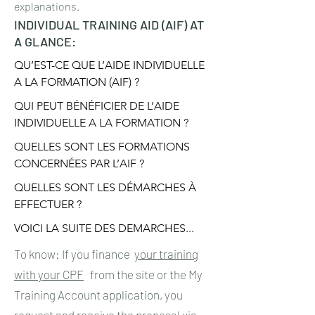
explanations.
INDIVIDUAL TRAINING AID (AIF) AT
A GLANCE:
QU’EST-CE QUE L’AIDE INDIVIDUELLE 
A LA FORMATION (AIF) ?
QUI PEUT BÉNÉFICIER DE L’AIDE 
INDIVIDUELLE A LA FORMATION ?
QUELLES SONT LES FORMATIONS 
CONCERNÉES PAR L’AIF ?
QUELLES SONT LES DÉMARCHES À 
EFFECTUER ?
VOICI LA SUITE DES DEMARCHES...
To know: If you finance
your training
with your CPF
from the site or the My
Training Account application, you
request and receive the proposal via