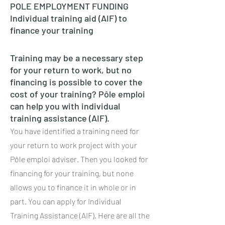
POLE EMPLOYMENT FUNDING
Individual training aid (AIF) to
finance your training
Training may be a necessary step
for your return to work, but no
financing is possible to cover the
cost of your training? Pôle emploi
can help you with individual
training assistance (AIF).
You have identified a training need for
your return to work project with your
Pôle emploi adviser. Then you looked for
financing for your training, but none
allows you to finance it in whole or in
part. You can apply for Individual
Training Assistance (AIF). Here are all the