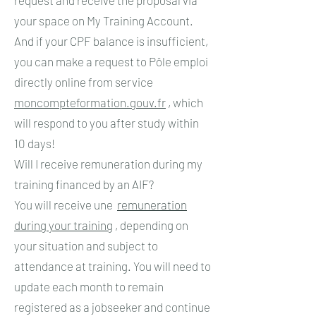
your space on My Training Account.
And if your CPF balance is insufficient,
you can make a request to Pôle emploi
directly online from service
moncompteformation.gouv.fr
, which
will respond to you after study within
10 days!
Will I receive remuneration during my
training financed by an AIF?
You will receive une
remuneration
during your training
, depending on
your situation and subject to
attendance at training. You will need to
update each month to remain
registered as a jobseeker and continue