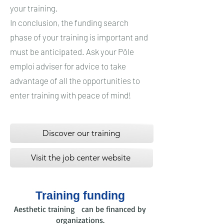
your training.
In conclusion, the funding search
phase of your training is important and
must be anticipated. Ask your Pôle
emploi adviser for advice to take
advantage of all the opportunities to
enter training with peace of mind!
Discover our training
Visit the job center website
Training funding
Aesthetic training can be financed by
organizations.