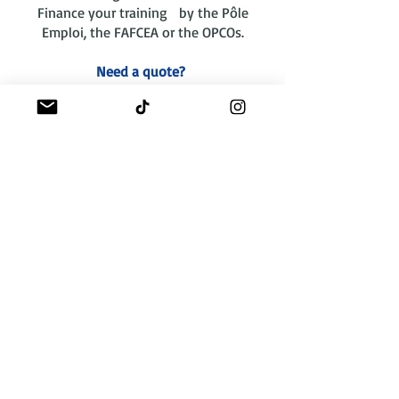
Finance your training by the Pôle
Emploi, the FAFCEA or the OPCOs.
Need a quote?
contact us
Funding
"La certification
qualité a été délivrée
au titre de la catégorie
d'actions suivante :
actions de formation"