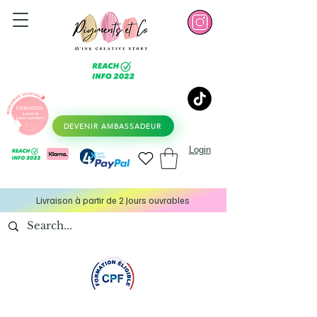
DEVENIR AMBASSADEUR
Login
Livraison à partir de 2 Jours ouvrables