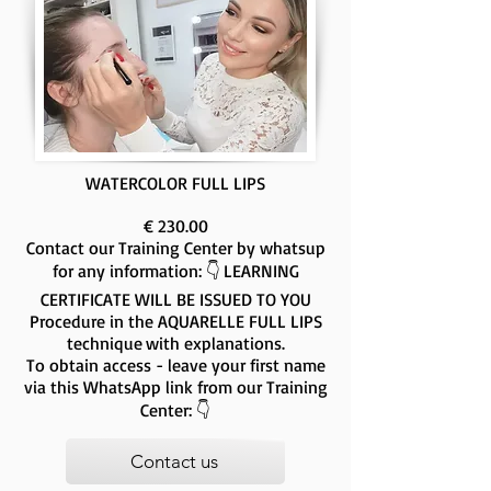
WATERCOLOR FULL LIPS
€ 230.00
Contact our Training Center by whatsup
for any information: 👇
LEARNING
CERTIFICATE WILL BE ISSUED TO YOU
Procedure in the AQUARELLE FULL LIPS
technique
with explanations.
To obtain access - leave your first name
via this WhatsApp link from our Training
Center: 👇
Contact us