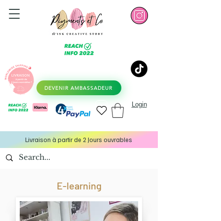
DEVENIR AMBASSADEUR
Login
Livraison à partir de 2 Jours ouvrables
E-learning