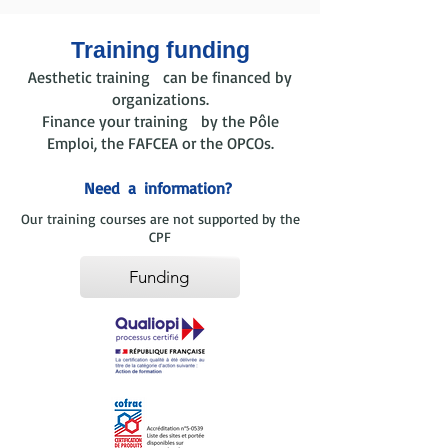
Training funding
Aesthetic training can be financed by
organizations.
Finance your training by the Pôle
Emploi, the FAFCEA or the OPCOs.
Need
a
information?
Our training courses are not supported by the
CPF
Funding