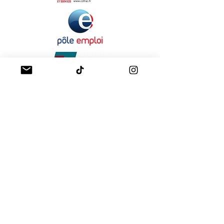
A propos
Mentions légales