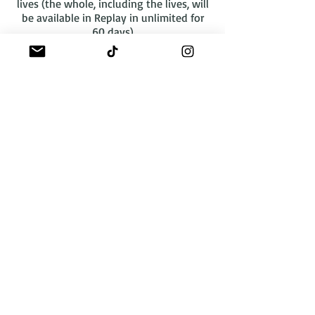
lives (the whole, including the lives, will
be available in Replay in unlimited for
60 days)
Complete course concentrated online
eyebrow and lip refresher + colorimetry
in replay. AVAILABLE IMMEDIATELY
Pack of courses in Replay with access to
videos for 1 month. LEARNING
CERTIFICATE WILL BE ISSUED.
To get access, leave your first and last
name and desired e-learning via the
button below:
WhatsApp
A propos