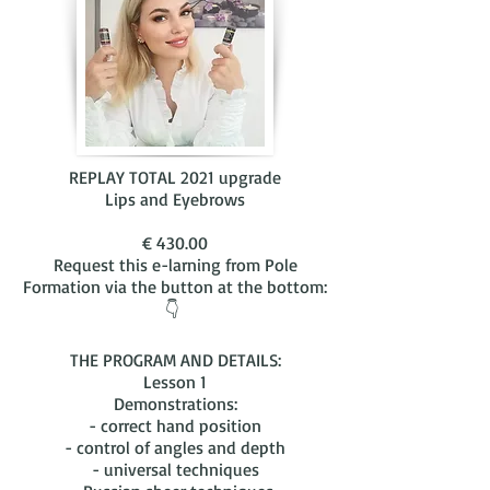
REPLAY TOTAL 2021 upgrade
Lips and Eyebrows
€ 430.00
Request this e-larning from Pole
Formation via the button at the bottom:
👇
THE PROGRAM AND DETAILS:
Lesson 1
Demonstrations:
- correct hand position
- control of angles and depth
- universal techniques