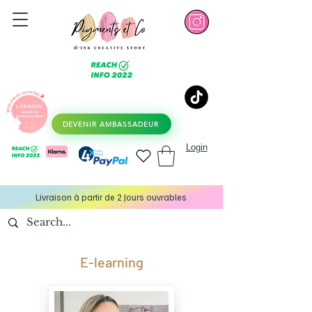
DEVENIR AMBASSADEUR
Login
Livraison à partir de 2 Jours ouvrables
E-learning