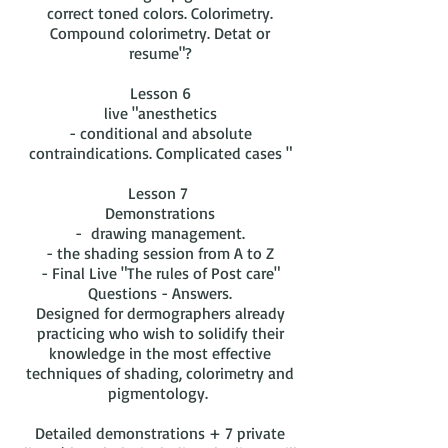
correct toned colors. Colorimetry.
Compound colorimetry. Detat or
resume"?
Lesson 6
live "anesthetics
- conditional and absolute
contraindications. Complicated cases "
Lesson 7
Demonstrations
- drawing management.
- the shading session from A to Z
- Final Live "The rules of Post care"
Questions - Answers.
Designed for dermographers already
practicing who wish to solidify their
knowledge in the most effective
techniques of shading, colorimetry and
pigmentology.
Detailed demonstrations + 7 private