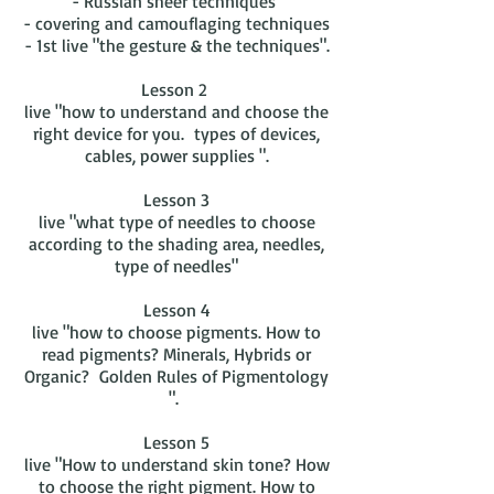
- Russian sheer techniques
- covering and camouflaging techniques
- 1st live "the gesture & the techniques".
Lesson 2
live "how to understand and choose the
right device for you. types of devices,
cables, power supplies ".
Lesson 3
live "what type of needles to choose
according to the shading area, needles,
type of needles"
Lesson 4
live "how to choose pigments. How to
read pigments? Minerals, Hybrids or
Organic? Golden Rules of Pigmentology
".
Lesson 5
live "How to understand skin tone? How
to choose the right pigment. How to